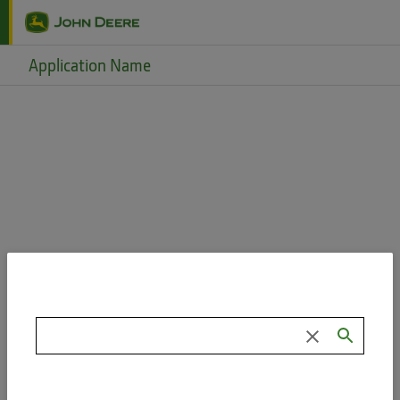
Skip to main content
Application Name