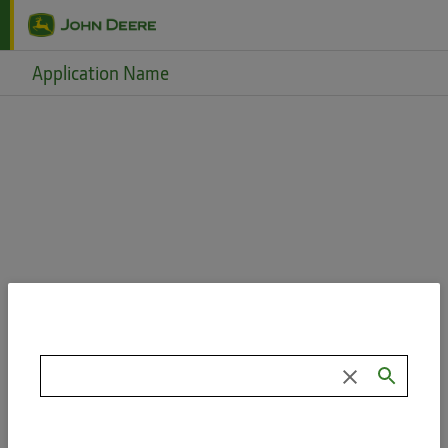
Skip to main content
Application Name