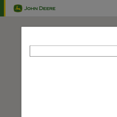
Skip to main content