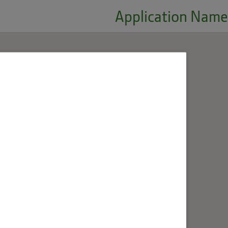
Application Name