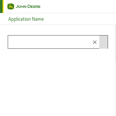
Skip to main content
Application Name