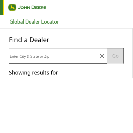
Skip to main content
Global Dealer Locator
Find a Dealer
Go
Showing results for