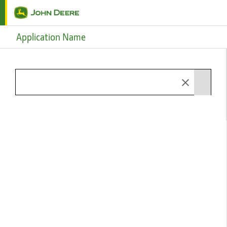
Skip to main content
Application Name