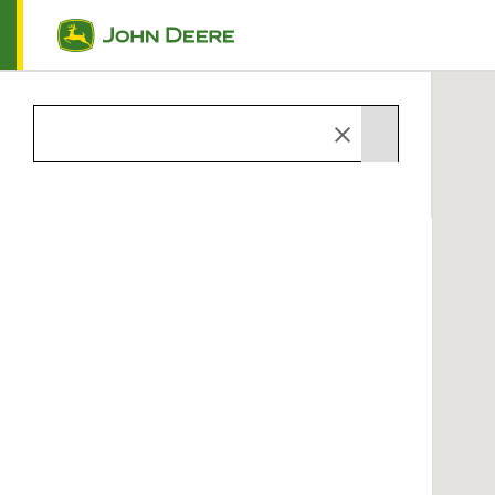
Skip to main content