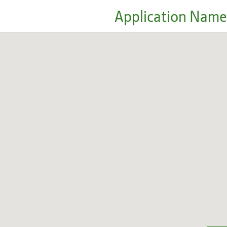
Application Name